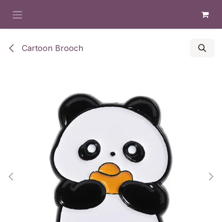
Skip to Content
Cartoon Brooch