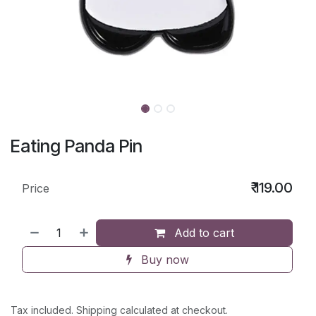
Eating Panda Pin
₹
119.00
Price
Add to cart
Buy now
Tax included. Shipping calculated at checkout.