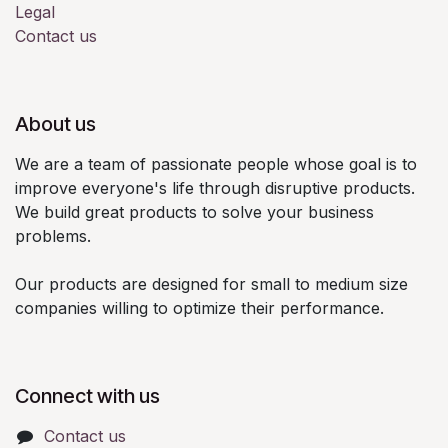
Legal
Contact us
About us
We are a team of passionate people whose goal is to
improve everyone's life through disruptive products.
We build great products to solve your business
problems.
Our products are designed for small to medium size
companies willing to optimize their performance.
Connect with us
Contact us