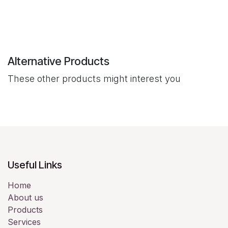
Alternative Products
These other products might interest you
Useful Links
Home
About us
Products
Services