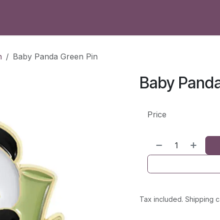
h
Baby Panda Green Pin
Baby Panda
Price
Tax included. Shipping c