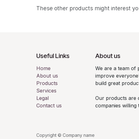
These other products might interest y
Useful Links
About us
Home
We are a team of 
About us
improve everyone's
Products
build great produc
Services
Legal
Our products are 
Contact us
companies willing 
Copyright © Company name