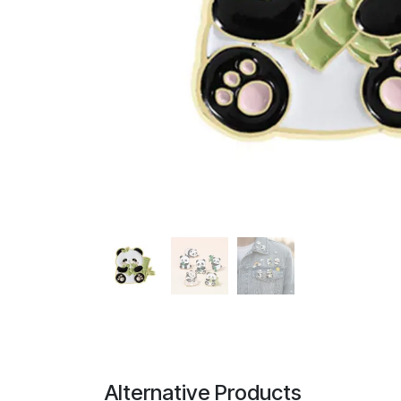
Alternative Products