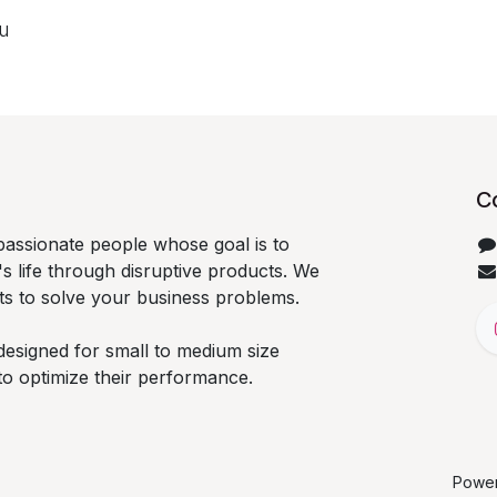
ou
C
passionate people whose goal is to
 life through disruptive products. We
ts to solve your business problems.
designed for small to medium size
to optimize their performance.
Powe