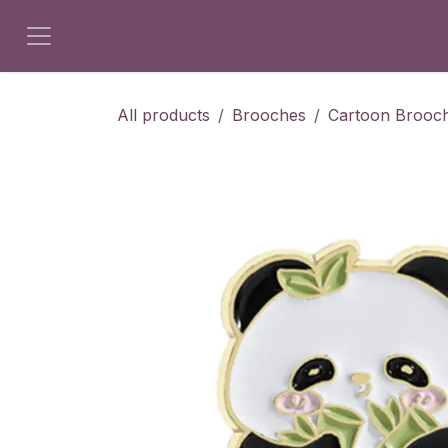
Skip to Content
All products
Brooches
Cartoon Brooc