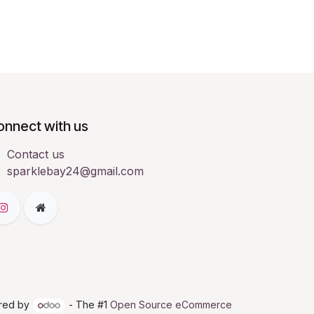
onnect with us
Contact us
sparklebay24@gmail.com
red by
- The #1
Open Source eCommerce