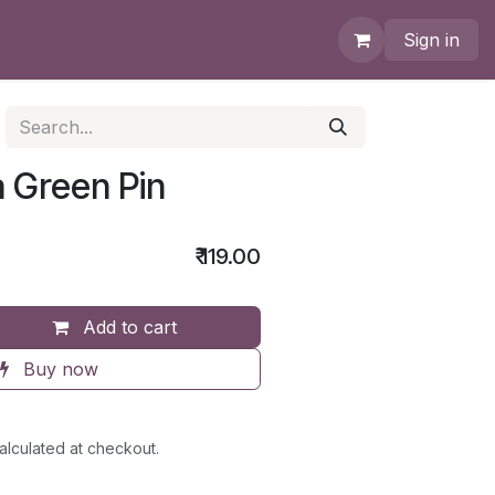
Sign in
 Green Pin
₹
119.00
Add to cart
Buy now
alculated at checkout.